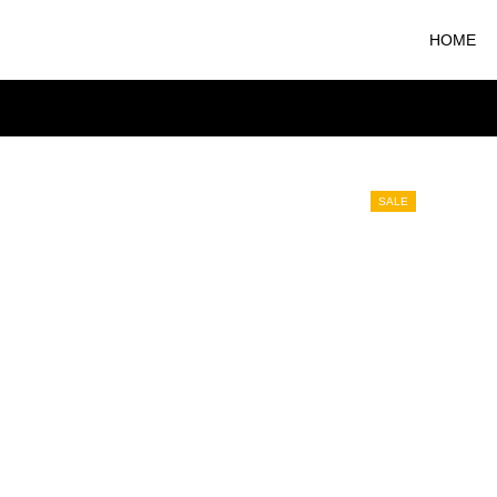
HOME
SALE