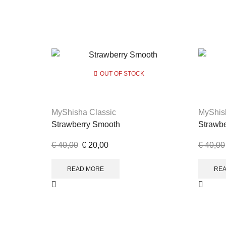
OUT OF STOCK
MyShisha Classic
MyShis
Strawberry Smooth
Strawb
€
40,00
€
20,00
€
40,00
READ MORE
RE