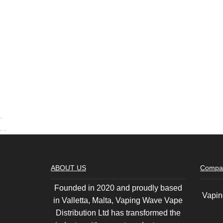
ABOUT US
Compa
Founded in 2020 and proudly based
Vapin
in Valletta, Malta, Vaping Wave Vape
Distribution Ltd has transformed the