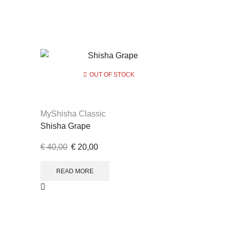
OUT OF STOCK
MyShisha Classic
Shisha Grape
€
40,00
€
20,00
READ MORE
MyShisha 
Lemon Min