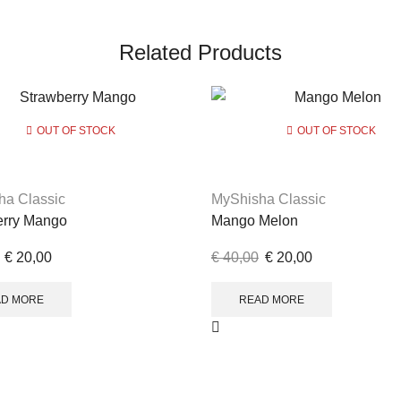
Related Products
OUT OF STOCK
OUT OF STOCK
ha Classic
MyShisha Classic
erry Mango
Mango Melon
€
20,00
€
40,00
€
20,00
AD MORE
READ MORE