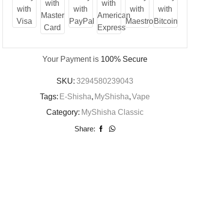
Your Payment is
100% Secure
SKU:
3294580239043
Tags:
E-Shisha
,
MyShisha
,
Vape
Category:
MyShisha Classic
Share: