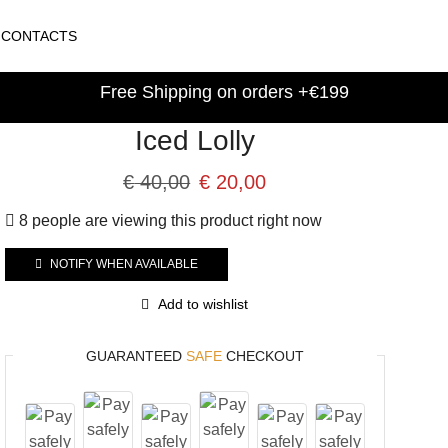
CONTACTS
Free Shipping on orders +€199
Iced Lolly
€
40,00
€
20,00
8 people are viewing this product right now
NOTIFY WHEN AVAILABLE
Add to wishlist
GUARANTEED
SAFE
CHECKOUT