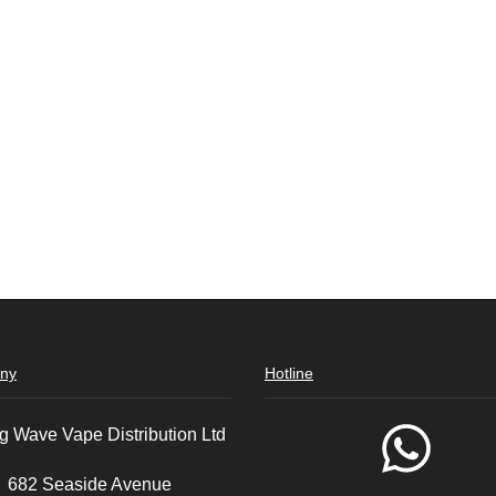
ny
Hotline
g Wave Vape Distribution Ltd
682 Seaside Avenue