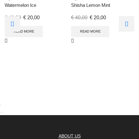
Watermelon Ice
Shisha Lemon Mint
€
40,00
€
20,00
€
40,00
€
20,00
READ MORE
READ MORE
ABOUT US