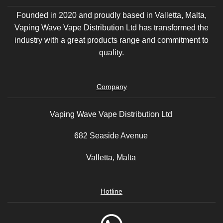
Founded in 2020 and proudly based in Valletta, Malta,
Vaping Wave Vape Distribution Ltd has transformed the
industry with a great products range and commitment to
quality.
Company
Vaping Wave Vape Distribution Ltd
682 Seaside Avenue
Valletta, Malta
Hotline