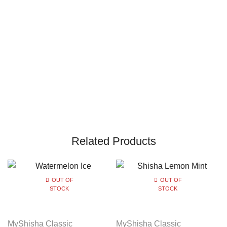
Related Products
OUT OF
OUT OF
STOCK
STOCK
MyShisha Classic
MyShisha Classic