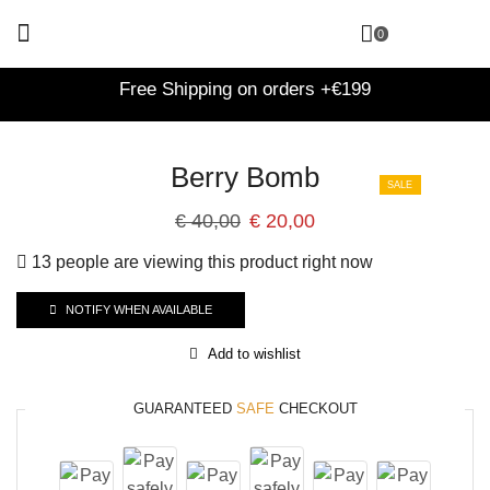
0
Free Shipping on orders +€199
Berry Bomb
SALE
€
40,00
€
20,00
13 people are viewing this product right now
NOTIFY WHEN AVAILABLE
Add to wishlist
GUARANTEED
SAFE
CHECKOUT