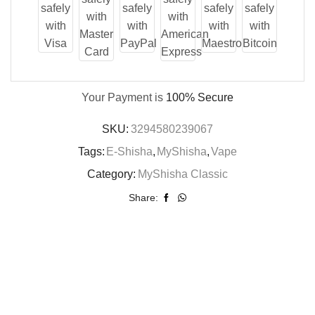
Your Payment is
100% Secure
SKU:
3294580239067
Tags:
E-Shisha
,
MyShisha
,
Vape
Category:
MyShisha Classic
Share: