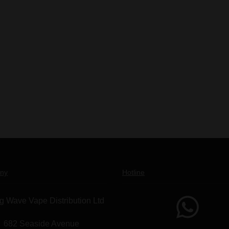
ny
Hotline
g Wave Vape Distribution Ltd
682 Seaside Avenue