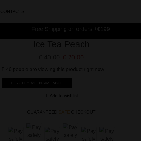
CONTACTS
Free Shipping on orders +€199
Ice Tea Peach
€
40,00
€
20,00
46 people are viewing this product right now
NOTIFY WHEN AVAILABLE
Add to wishlist
GUARANTEED
SAFE
CHECKOUT