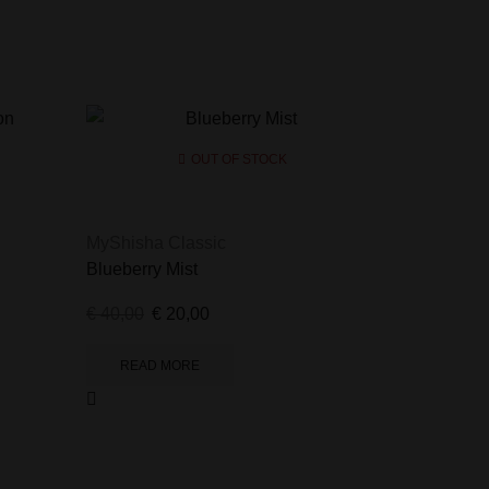
OUT OF STOCK
MyShisha Classic
Blueberry Mist
€
40,00
€
20,00
READ MORE
MyShisha 
Shisha Le