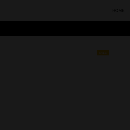
HOME
SALE