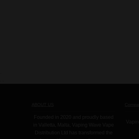
ABOUT US
Compa
Founded in 2020 and proudly based
Vapin
in Valletta, Malta, Vaping Wave Vape
Distribution Ltd has transformed the