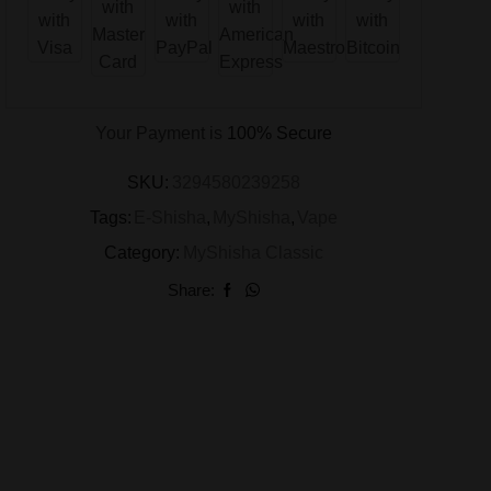
Your Payment is
100% Secure
SKU:
3294580239258
Tags:
E-Shisha
,
MyShisha
,
Vape
Category:
MyShisha Classic
Share: