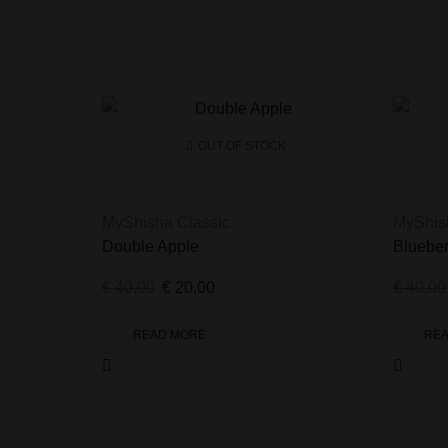
OUT OF STOCK
MyShisha Classic
MyShis
Double Apple
Blueber
€
40,00
€
20,00
€
40,00
READ MORE
RE