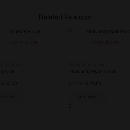
Related Products
OUT OF STOCK
OUT OF STOCK
ha Classic
MyShisha Classic
ry Kiwi
Strawberry Watermelon
€
20,00
€
40,00
€
20,00
AD MORE
READ MORE