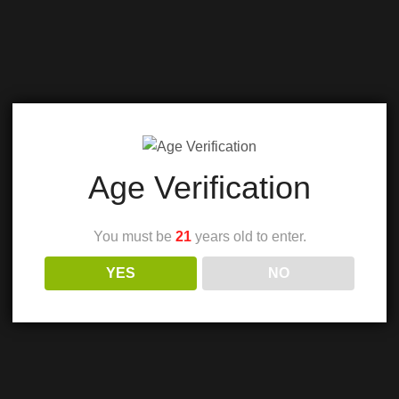
Age Verification
You must be
21
years old to enter.
YES
NO