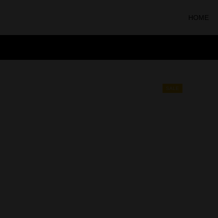
HOME
SALE