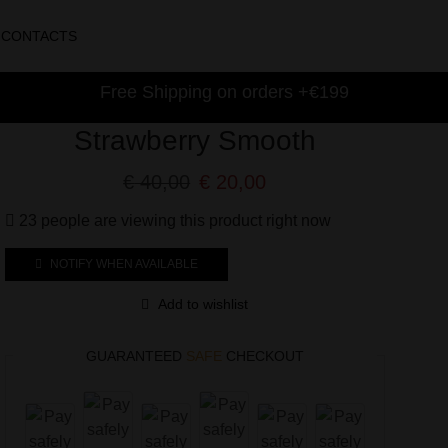
CONTACTS
Free Shipping on orders +€199
Strawberry Smooth
€
40,00
€
20,00
23 people are viewing this product right now
NOTIFY WHEN AVAILABLE
Add to wishlist
GUARANTEED
SAFE
CHECKOUT