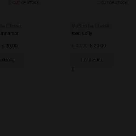
OUT OF STOCK
OUT OF STOCK
ha Classic
MyShisha Classic
Cinnamon
Iced Lolly
€
20,00
€
40,00
€
20,00
AD MORE
READ MORE