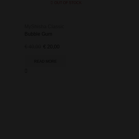
OUT OF STOCK
MyShisha Classic
Bubble Gum
€
40,00
€
20,00
READ MORE
MyShisha 
Blueberry 
€
40,00
€
2
READ 