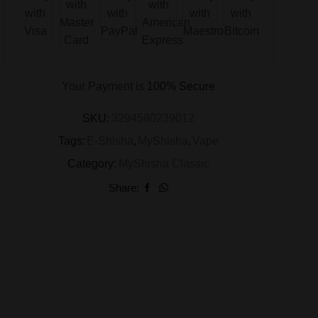
Your Payment is
100% Secure
SKU:
3294580239012
Tags:
E-Shisha
,
MyShisha
,
Vape
Category:
MyShisha Classic
Share: