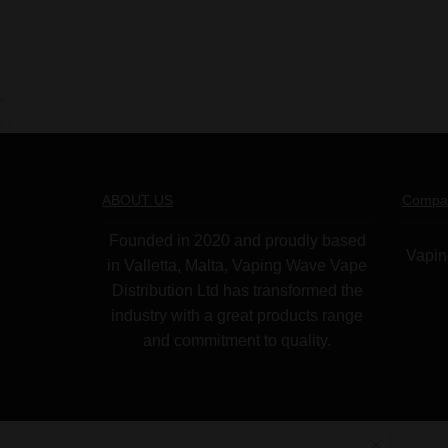
ABOUT US
Compa
Founded in 2020 and proudly based
Vapin
in Valletta, Malta, Vaping Wave Vape
Distribution Ltd has transformed the
industry with a great products range
and commitment to quality.