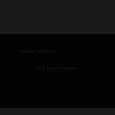
PAYMENT METHODS
100% Secure Payment