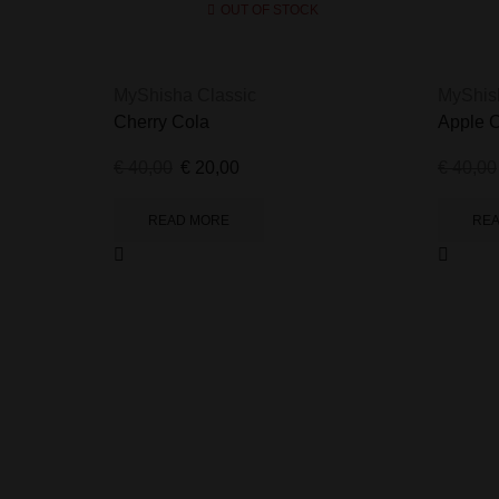
OUT OF STOCK
MyShisha Classic
MyShis
Cherry Cola
Apple 
€
40,00
€
20,00
€
40,00
READ MORE
RE