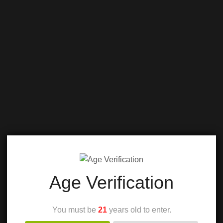
Age Verification
You must be
21
years old to enter.