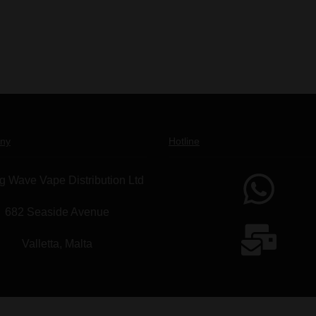
ny
Hotline
g Wave Vape Distribution Ltd
682 Seaside Avenue
Valletta, Malta