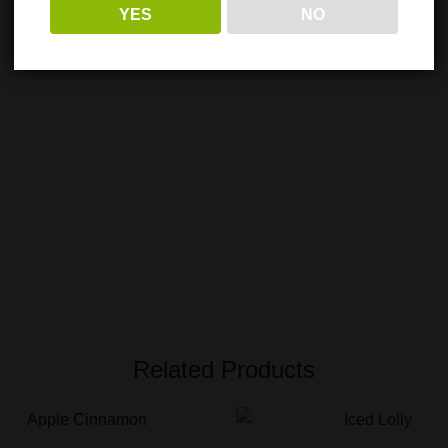
YES
NO
Related Products